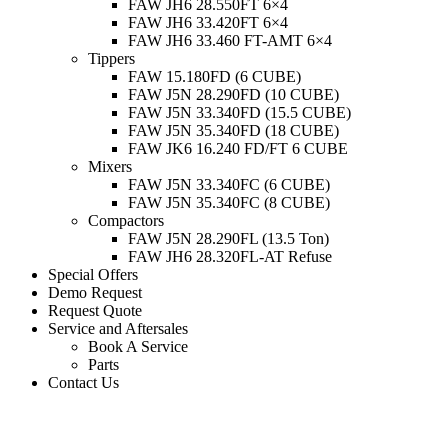
FAW JH6 28.550FT 6×4
FAW JH6 33.420FT 6×4
FAW JH6 33.460 FT-AMT 6×4
Tippers
FAW 15.180FD (6 CUBE)
FAW J5N 28.290FD (10 CUBE)
FAW J5N 33.340FD (15.5 CUBE)
FAW J5N 35.340FD (18 CUBE)
FAW JK6 16.240 FD/FT 6 CUBE
Mixers
FAW J5N 33.340FC (6 CUBE)
FAW J5N 35.340FC (8 CUBE)
Compactors
FAW J5N 28.290FL (13.5 Ton)
FAW JH6 28.320FL-AT Refuse
Special Offers
Demo Request
Request Quote
Service and Aftersales
Book A Service
Parts
Contact Us