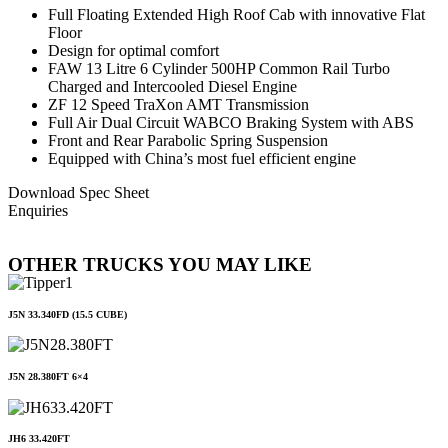
Full Floating Extended High Roof Cab with innovative Flat
Floor
Design for optimal comfort
FAW 13 Litre 6 Cylinder 500HP Common Rail Turbo
Charged and Intercooled Diesel Engine
ZF 12 Speed TraXon AMT Transmission
Full Air Dual Circuit WABCO Braking System with ABS
Front and Rear Parabolic Spring Suspension
Equipped with China’s most fuel efficient engine
Download Spec Sheet
Enquiries
OTHER TRUCKS YOU MAY LIKE
J5N 33.340FD (15.5 CUBE)
J5N 28.380FT 6×4
JH6 33.420FT