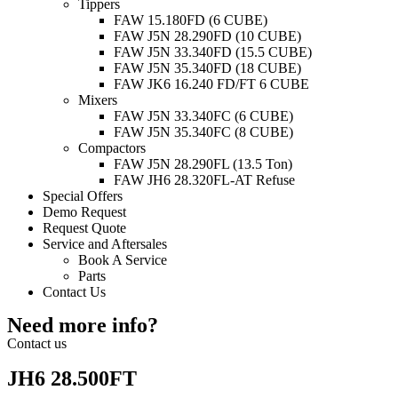
Tippers
FAW 15.180FD (6 CUBE)
FAW J5N 28.290FD (10 CUBE)
FAW J5N 33.340FD (15.5 CUBE)
FAW J5N 35.340FD (18 CUBE)
FAW JK6 16.240 FD/FT 6 CUBE
Mixers
FAW J5N 33.340FC (6 CUBE)
FAW J5N 35.340FC (8 CUBE)
Compactors
FAW J5N 28.290FL (13.5 Ton)
FAW JH6 28.320FL-AT Refuse
Special Offers
Demo Request
Request Quote
Service and Aftersales
Book A Service
Parts
Contact Us
Need more info?
Contact us
JH6 28.500FT