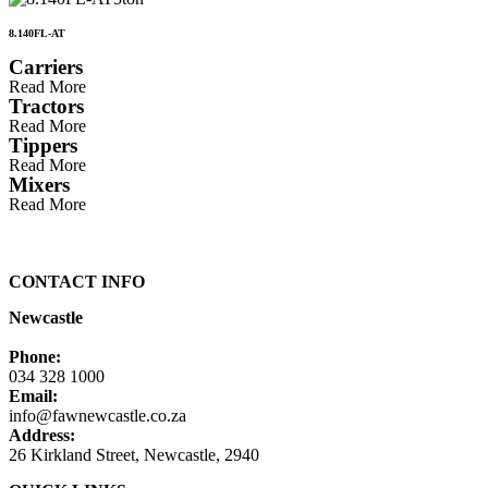
8.140FL-AT
Carriers
Read More
Tractors
Read More
Tippers
Read More
Mixers
Read More
CONTACT INFO
Newcastle
Phone:
034 328 1000
Email:
info@fawnewcastle.co.za
Address:
26 Kirkland Street, Newcastle, 2940