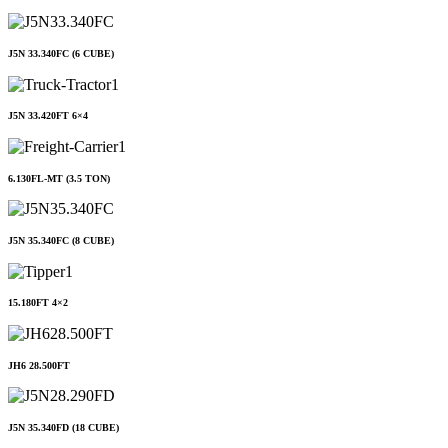
J5N 33.340FC (6 CUBE)
J5N 33.420FT 6×4
6.130FL-MT (3.5 TON)
J5N 35.340FC (8 CUBE)
15.180FT 4×2
JH6 28.500FT
J5N 35.340FD (18 CUBE)