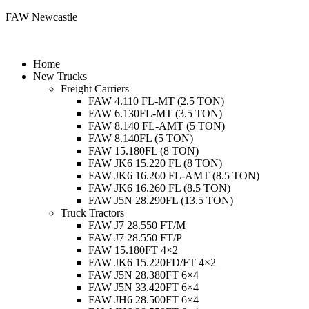
FAW Newcastle
Menu
Home
New Trucks
Freight Carriers
FAW 4.110 FL-MT (2.5 TON)
FAW 6.130FL-MT (3.5 TON)
FAW 8.140 FL-AMT (5 TON)
FAW 8.140FL (5 TON)
FAW 15.180FL (8 TON)
FAW JK6 15.220 FL (8 TON)
FAW JK6 16.260 FL-AMT (8.5 TON)
FAW JK6 16.260 FL (8.5 TON)
FAW J5N 28.290FL (13.5 TON)
Truck Tractors
FAW J7 28.550 FT/M
FAW J7 28.550 FT/P
FAW 15.180FT 4×2
FAW JK6 15.220FD/FT 4×2
FAW J5N 28.380FT 6×4
FAW J5N 33.420FT 6×4
FAW JH6 28.500FT 6×4