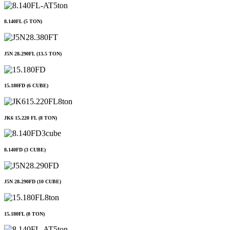
8.140FL (5 TON)
J5N 28.290FL (13.5 TON)
15.180FD (6 CUBE)
JK6 15.220 FL (8 TON)
8.140FD (3 CUBE)
J5N 28.290FD (10 CUBE)
15.180FL (8 TON)