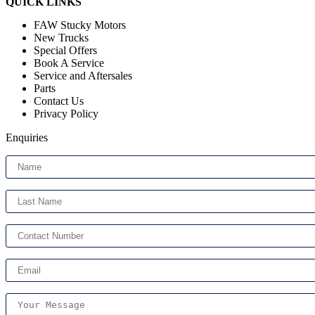
QUICK LINKS
Menu
FAW Stucky Motors
New Trucks
Special Offers
Book A Service
Service and Aftersales
Parts
Contact Us
Privacy Policy
Enquiries