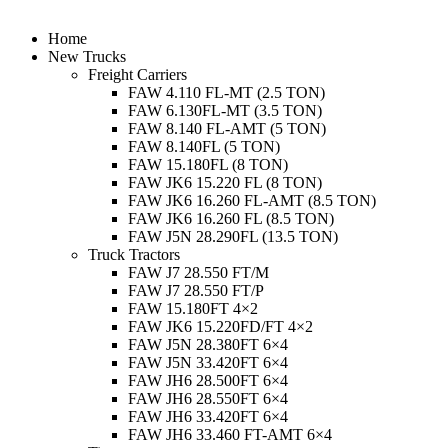
Menu
Home
New Trucks
Freight Carriers
FAW 4.110 FL-MT (2.5 TON)
FAW 6.130FL-MT (3.5 TON)
FAW 8.140 FL-AMT (5 TON)
FAW 8.140FL (5 TON)
FAW 15.180FL (8 TON)
FAW JK6 15.220 FL (8 TON)
FAW JK6 16.260 FL-AMT (8.5 TON)
FAW JK6 16.260 FL (8.5 TON)
FAW J5N 28.290FL (13.5 TON)
Truck Tractors
FAW J7 28.550 FT/M
FAW J7 28.550 FT/P
FAW 15.180FT 4×2
FAW JK6 15.220FD/FT 4×2
FAW J5N 28.380FT 6×4
FAW J5N 33.420FT 6×4
FAW JH6 28.500FT 6×4
FAW JH6 28.550FT 6×4
FAW JH6 33.420FT 6×4
FAW JH6 33.460 FT-AMT 6×4